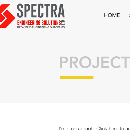
HOME
PROJECT
I'm a paragraph. Click here to a