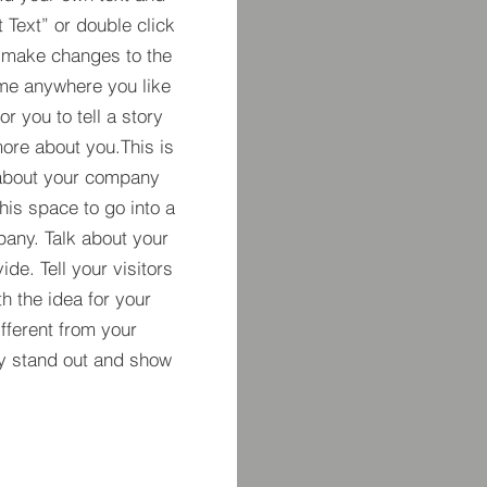
t Text” or double click
 make changes to the
 me anywhere you like
r you to tell a story
more about you.​This is
t about your company
his space to go into a
pany. Talk about your
de. Tell your visitors
h the idea for your
ferent from your
y stand out and show