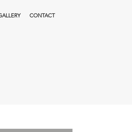
GALLERY
CONTACT