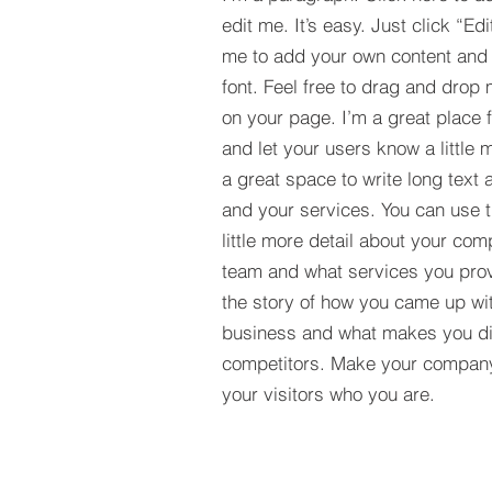
edit me. It’s easy. Just click “Edi
me to add your own content and
font. Feel free to drag and drop
on your page. I’m a great place fo
and let your users know a little 
a great space to write long tex
and your services. You can use t
little more detail about your com
team and what services you provi
the story of how you came up wit
business and what makes you dif
competitors. Make your compan
your visitors who you are.