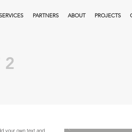
SERVICES
PARTNERS
ABOUT
PROJECTS
 2
dd your own text and